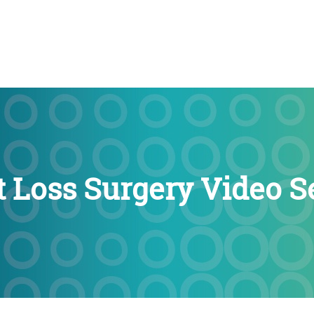
 Loss Surgery Video 