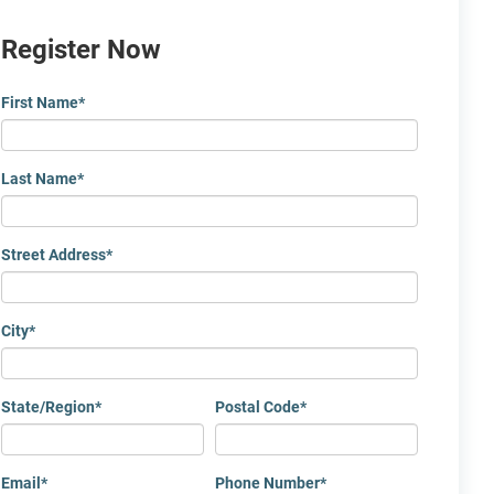
Register Now
First Name
*
Last Name
*
Street Address
*
City
*
State/Region
*
Postal Code
*
Email
*
Phone Number
*