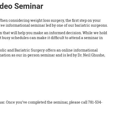
ideo Seminar
hen considering weight loss surgery, the first step on your
free informational seminar led by one of our bariatric surgeons.
 that will help you make an informed decision. While we hold
t busy schedules can make it difficult to attend a seminar in
olic and Bariatric Surgery offers an online informational
mation as our in-person seminar and is led by Dr. Neil Ghushe,
inar. Once you’ve completed the seminar, please call 781-534-