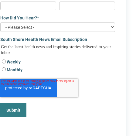
How Did You Hear?
*
South Shore Health News Email Subscription
Get the latest health news and inspiring stories delivered to your
inbox.
Weekly
Monthly