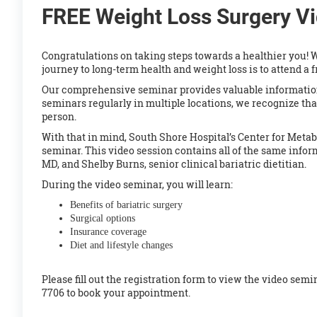
FREE Weight Loss Surgery V
Congratulations on taking steps towards a healthier you! W
journey to long-term health and weight loss is to attend a 
Our comprehensive seminar provides valuable information
seminars regularly in multiple locations, we recognize tha
person.
With that in mind, South Shore Hospital’s Center for Metab
seminar. This video
session contains all of the same infor
MD, and Shelby Burns, senior clinical bariatric dietitian.
During the video seminar, you will learn:
Benefits of bariatric surgery
Surgical options
Insurance coverage
Diet and lifestyle changes
Please fill out the registration form to view the video sem
7706 to book your appointment.